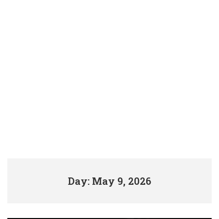
Day: May 9, 2026