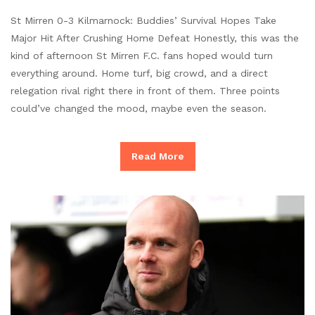
St Mirren 0-3 Kilmarnock: Buddies’ Survival Hopes Take
Major Hit After Crushing Home Defeat Honestly, this was the
kind of afternoon St Mirren F.C. fans hoped would turn
everything around. Home turf, big crowd, and a direct
relegation rival right there in front of them. Three points
could’ve changed the mood, maybe even the season.
Read More