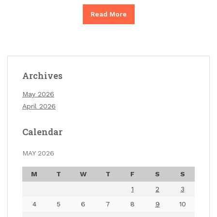
Read More
Archives
May 2026
April 2026
Calendar
MAY 2026
M
T
W
T
F
S
S
1
2
3
4
5
6
7
8
9
10