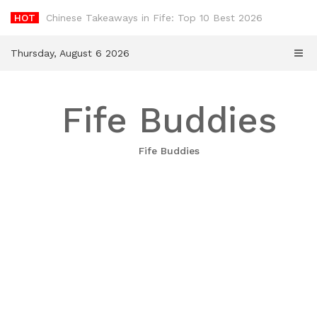
Skip
HOT
-
to
content
Thursday, August 6 2026
Fife Buddies
Fife Buddies