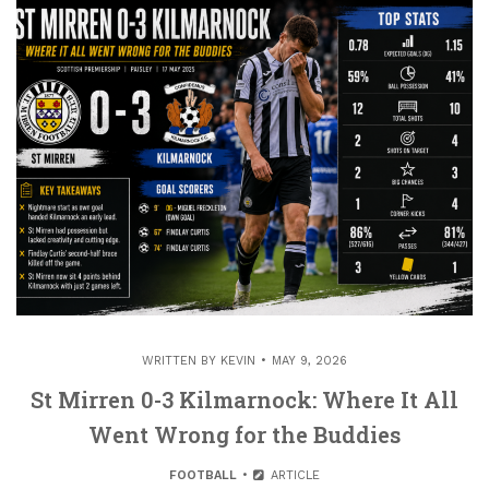
WRITTEN BY
KEVIN
MAY 9, 2026
St Mirren 0-3 Kilmarnock: Where It All
Went Wrong for the Buddies
FOOTBALL
ARTICLE