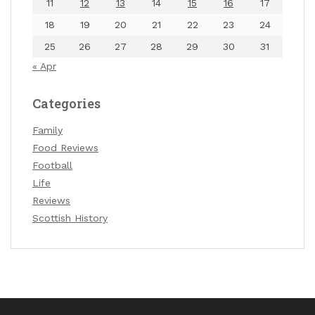
11
12
13
14
15
16
17
18
19
20
21
22
23
24
25
26
27
28
29
30
31
« Apr
Categories
Family
Food Reviews
Football
Life
Reviews
Scottish History