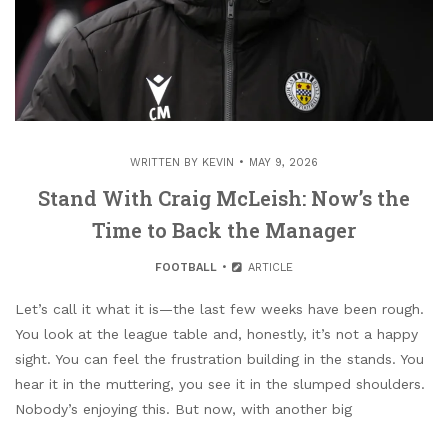
WRITTEN BY
KEVIN
MAY 9, 2026
Stand With Craig McLeish: Now’s the
Time to Back the Manager
FOOTBALL
ARTICLE
Let’s call it what it is—the last few weeks have been rough.
You look at the league table and, honestly, it’s not a happy
sight. You can feel the frustration building in the stands. You
hear it in the muttering, you see it in the slumped shoulders.
Nobody’s enjoying this. But now, with another big