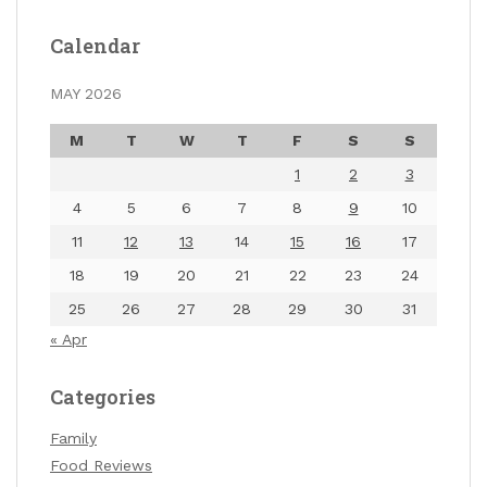
Calendar
MAY 2026
M
T
W
T
F
S
S
1
2
3
4
5
6
7
8
9
10
11
12
13
14
15
16
17
18
19
20
21
22
23
24
25
26
27
28
29
30
31
« Apr
Categories
Family
Food Reviews