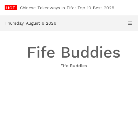
Skip
HOT
Chinese Takeaways in Fife: Top 10 Best 2026
to
content
Thursday, August 6 2026
Fife Buddies
Fife Buddies