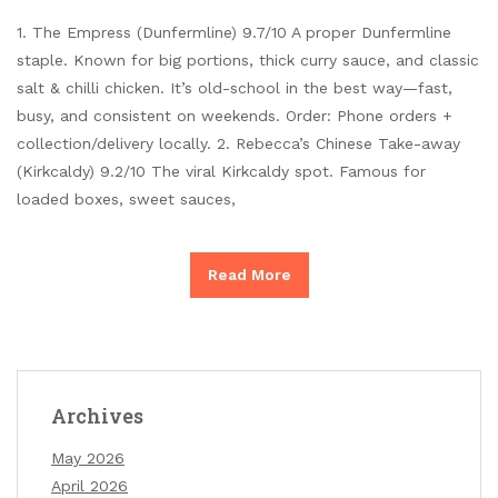
1. The Empress (Dunfermline) 9.7/10 A proper Dunfermline
staple. Known for big portions, thick curry sauce, and classic
salt & chilli chicken. It’s old-school in the best way—fast,
busy, and consistent on weekends. Order: Phone orders +
collection/delivery locally. 2. Rebecca’s Chinese Take-away
(Kirkcaldy) 9.2/10 The viral Kirkcaldy spot. Famous for
loaded boxes, sweet sauces,
Read More
Archives
May 2026
April 2026