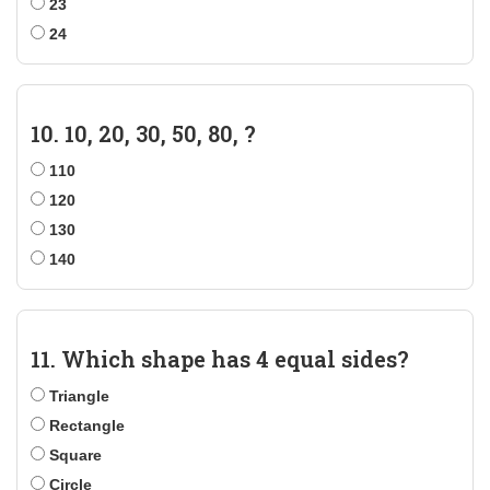
23
24
10. 10, 20, 30, 50, 80, ?
110
120
130
140
11. Which shape has 4 equal sides?
Triangle
Rectangle
Square
Circle