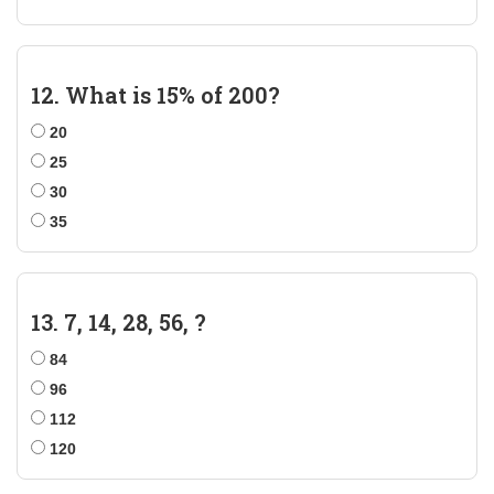
12. What is 15% of 200?
20
25
30
35
13. 7, 14, 28, 56, ?
84
96
112
120