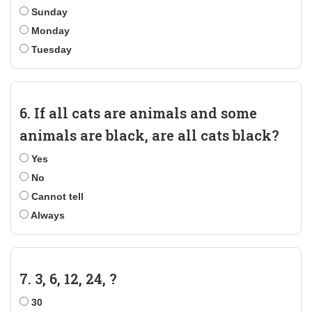
Sunday
Monday
Tuesday
6. If all cats are animals and some
animals are black, are all cats black?
Yes
No
Cannot tell
Always
7. 3, 6, 12, 24, ?
30