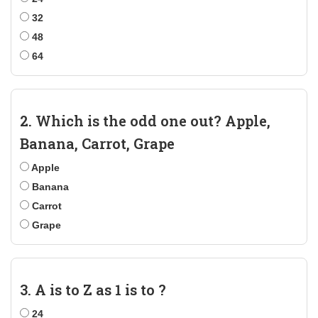
32
48
64
2. Which is the odd one out? Apple,
Banana, Carrot, Grape
Apple
Banana
Carrot
Grape
3. A is to Z as 1 is to ?
24