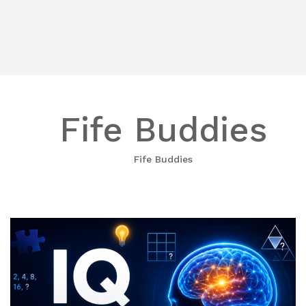
Fife Buddies
Fife Buddies