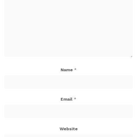
Name
*
Email
*
Website