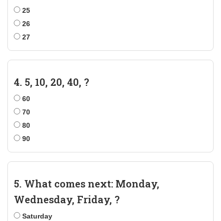
25
26
27
4. 5, 10, 20, 40, ?
60
70
80
90
5. What comes next: Monday,
Wednesday, Friday, ?
Saturday