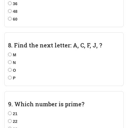
36
48
60
8. Find the next letter: A, C, F, J, ?
M
N
O
P
9. Which number is prime?
21
22