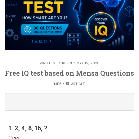
WRITTEN BY
KEVIN
MAY 15, 2026
Free IQ test based on Mensa Questions
LIFE
ARTICLE
1. 2, 4, 8, 16, ?
24