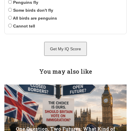
Penguins fly
Some birds don't fly
All birds are penguins
Cannot tell
Get My IQ Score
You may also like
One Question, Two Futures: What Kind of