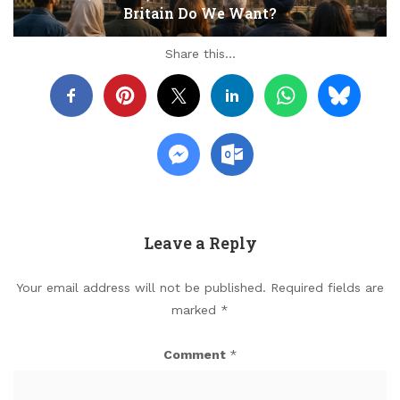
Britain Do We Want?
Share this...
Leave a Reply
Your email address will not be published.
Required fields are
marked
*
Comment
*