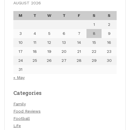
AUGUST 2026
M
T
W
T
F
S
S
1
2
3
4
5
6
7
8
9
10
11
12
13
14
15
16
17
18
19
20
21
22
23
24
25
26
27
28
29
30
31
« May
Categories
Family
Food Reviews
Football
Life