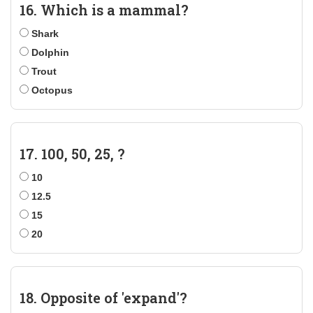
16. Which is a mammal?
Shark
Dolphin
Trout
Octopus
17. 100, 50, 25, ?
10
12.5
15
20
18. Opposite of 'expand'?