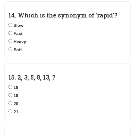
14. Which is the synonym of 'rapid'?
Slow
Fast
Heavy
Soft
15. 2, 3, 5, 8, 13, ?
18
19
20
21