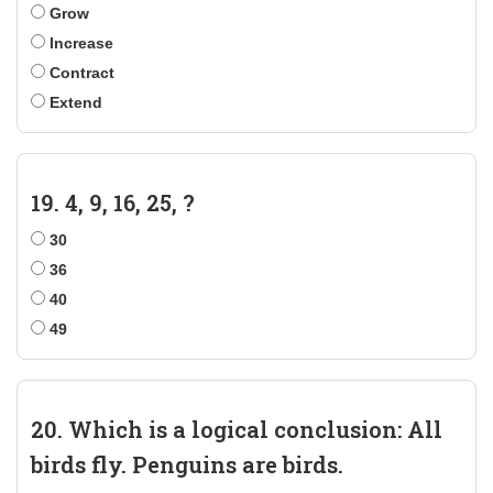
Grow
Increase
Contract
Extend
19. 4, 9, 16, 25, ?
30
36
40
49
20. Which is a logical conclusion: All
birds fly. Penguins are birds.