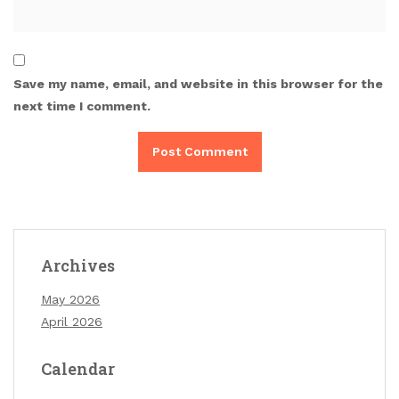
Save my name, email, and website in this browser for the
next time I comment.
Archives
May 2026
April 2026
Calendar