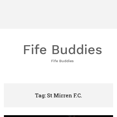
Fife Buddies
Fife Buddies
Tag: St Mirren F.C.