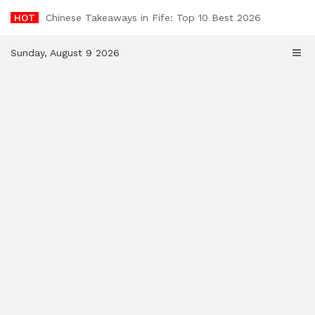
Skip
HOT
Chinese Takeaways in Fife: Top 10 Best 2026
to
content
Sunday, August 9 2026