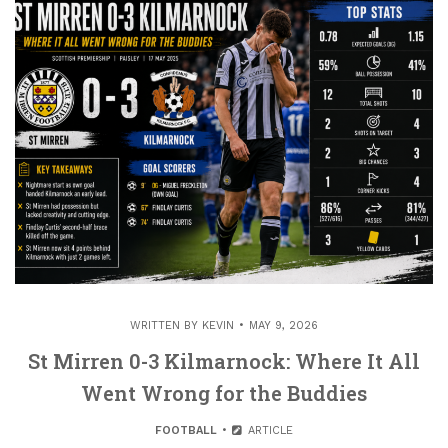
WRITTEN BY
KEVIN
MAY 9, 2026
St Mirren 0-3 Kilmarnock: Where It All
Went Wrong for the Buddies
FOOTBALL
ARTICLE