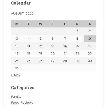
Calendar
AUGUST 2026
M
T
W
T
F
S
S
1
2
3
4
5
6
7
8
9
10
11
12
13
14
15
16
17
18
19
20
21
22
23
24
25
26
27
28
29
30
31
« May
Categories
Family
Food Reviews