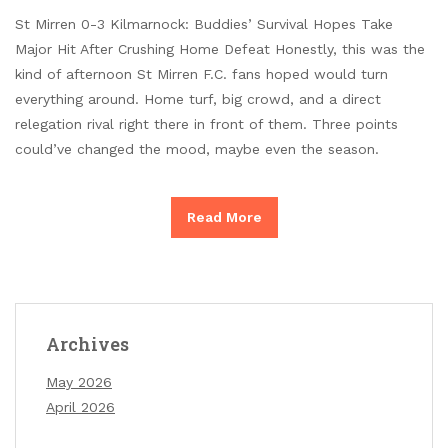
St Mirren 0-3 Kilmarnock: Buddies’ Survival Hopes Take
Major Hit After Crushing Home Defeat Honestly, this was the
kind of afternoon St Mirren F.C. fans hoped would turn
everything around. Home turf, big crowd, and a direct
relegation rival right there in front of them. Three points
could’ve changed the mood, maybe even the season.
Read More
Archives
May 2026
April 2026