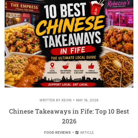
WRITTEN BY
KEVIN
MAY 16, 2026
Chinese Takeaways in Fife: Top 10 Best
2026
FOOD REVIEWS
ARTICLE