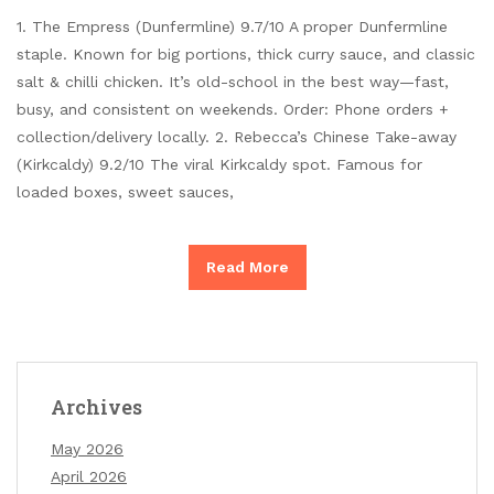
1. The Empress (Dunfermline) 9.7/10 A proper Dunfermline
staple. Known for big portions, thick curry sauce, and classic
salt & chilli chicken. It’s old-school in the best way—fast,
busy, and consistent on weekends. Order: Phone orders +
collection/delivery locally. 2. Rebecca’s Chinese Take-away
(Kirkcaldy) 9.2/10 The viral Kirkcaldy spot. Famous for
loaded boxes, sweet sauces,
Read More
Archives
May 2026
April 2026