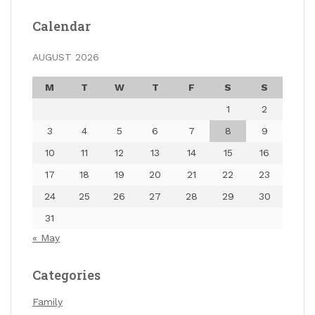
Calendar
AUGUST 2026
M
T
W
T
F
S
S
1
2
3
4
5
6
7
8
9
10
11
12
13
14
15
16
17
18
19
20
21
22
23
24
25
26
27
28
29
30
31
« May
Categories
Family