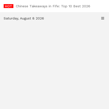
Skip
HOT
Chinese Takeaways in Fife: Top 10 Best 2026
to
content
Saturday, August 8 2026