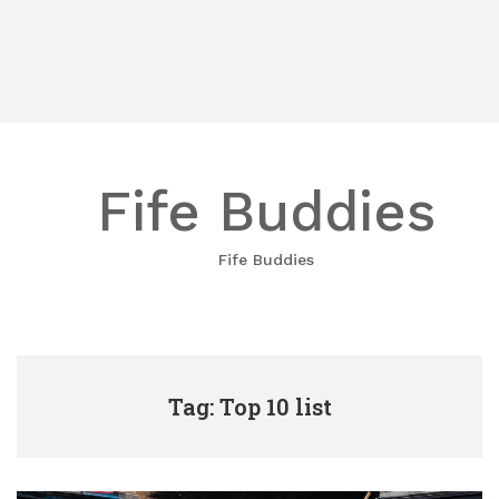
Fife Buddies
Fife Buddies
Tag: Top 10 list