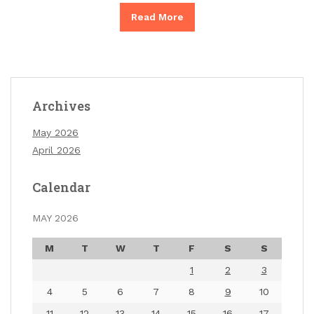
Read More
Archives
May 2026
April 2026
Calendar
MAY 2026
M
T
W
T
F
S
S
1
2
3
4
5
6
7
8
9
10
11
12
13
14
15
16
17