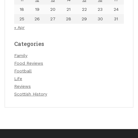
18
19
20
21
22
23
24
25
26
27
28
29
30
31
« Apr
Categories
Family
Food Reviews
Football
Life
Reviews
Scottish History