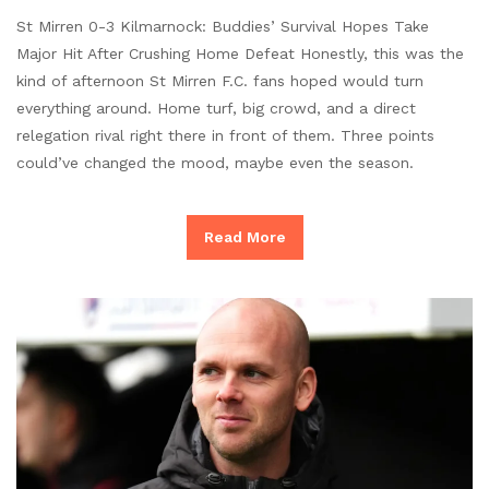
St Mirren 0-3 Kilmarnock: Buddies’ Survival Hopes Take
Major Hit After Crushing Home Defeat Honestly, this was the
kind of afternoon St Mirren F.C. fans hoped would turn
everything around. Home turf, big crowd, and a direct
relegation rival right there in front of them. Three points
could’ve changed the mood, maybe even the season.
Read More