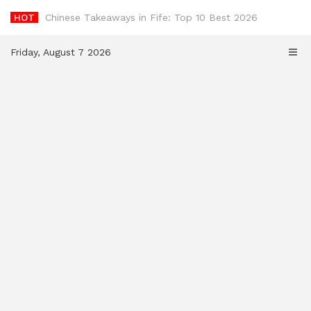
Skip
HOT
-
to
content
Friday, August 7 2026