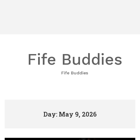
Fife Buddies
Fife Buddies
Day: May 9, 2026