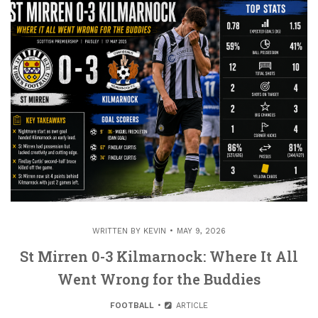
WRITTEN BY
KEVIN
MAY 9, 2026
St Mirren 0-3 Kilmarnock: Where It All
Went Wrong for the Buddies
FOOTBALL
ARTICLE