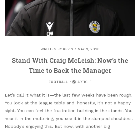
WRITTEN BY
KEVIN
MAY 9, 2026
Stand With Craig McLeish: Now’s the
Time to Back the Manager
FOOTBALL
ARTICLE
Let’s call it what it is—the last few weeks have been rough.
You look at the league table and, honestly, it’s not a happy
sight. You can feel the frustration building in the stands. You
hear it in the muttering, you see it in the slumped shoulders.
Nobody’s enjoying this. But now, with another big